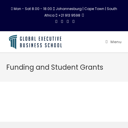
Mon - Sat 8.00 - 18.00
Johannesburg | Cape Town | South
Africa
+21 913 9598
Menu
Funding and Student Grants