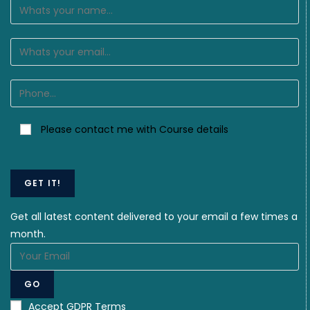
Please contact me with Course details
GET IT!
Get all latest content delivered to your email a few times a
month.
GO
Accept GDPR Terms