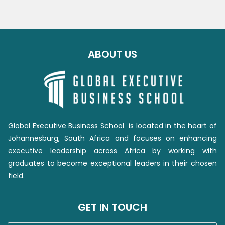
ABOUT US
Global Executive Business School
is located in the heart of
Johannesburg, South Africa and focuses on enhancing
executive leadership across Africa by working with
graduates to become exceptional leaders in their chosen
field.
GET IN TOUCH