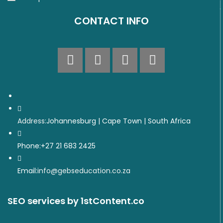
CONTACT INFO
Address:
Johannesburg | Cape Town | South Africa
Phone:
+27 21 683 2425
Email:
info@gebseducation.co.za
SEO services
by 1stContent.co