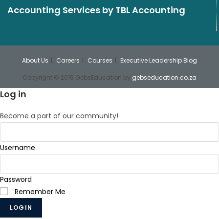
Accounting Services
by TBL Accounting
About Us
Careers
Courses
Executive Leadership Blog
Copyright © 2019 GebsEducation by
gebseducation.co.za
Log in
Become a part of our community!
Username
Password
Remember Me
LOGIN